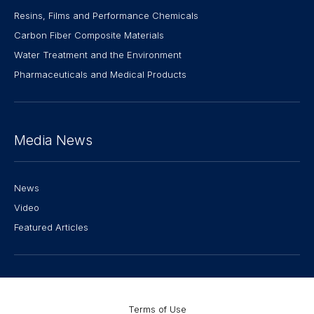
Resins, Films and Performance Chemicals
Carbon Fiber Composite Materials
Water Treatment and the Environment
Pharmaceuticals and Medical Products
Media News
News
Video
Featured Articles
Terms of Use