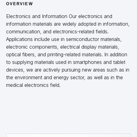
OVERVIEW
ไทย
Thailand
English
Electronics and Information Our electronics and
Malaysia
English
information materials are widely adopted in information,
communication, and electronics-related fields.
India
English
Applications include use in semiconductor materials,
electronic components, electrical display materials,
optical fibers, and printing-related materials. In addition
The Americas
to supplying materials used in smartphones and tablet
devices, we are actively pursuing new areas such as in
United States
English
the environment and energy sector, as well as in the
South America
Portuges
English
medical electronics field.
Europe
Europe
English
German
French