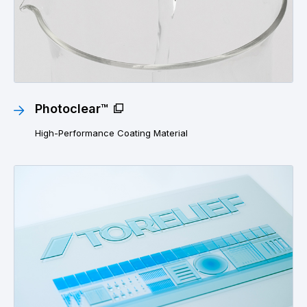
Photoclear™
High-Performance Coating Material