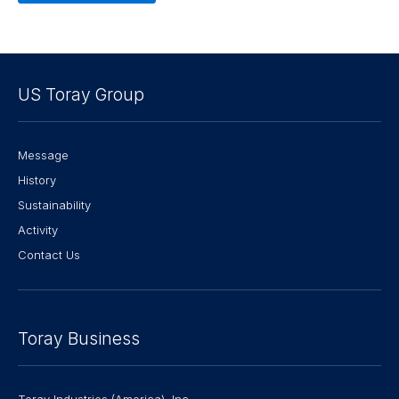
US Toray Group
Message
History
Sustainability
Activity
Contact Us
Toray Business
Toray Industries (America), Inc.