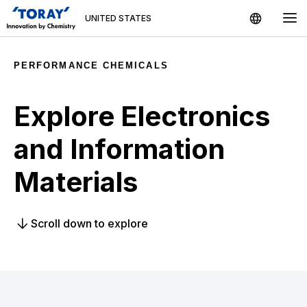
UNITED STATES
Country / Region
PERFORMANCE CHEMICALS
US Toray Group
Search
Explore Electronics
Global
Products
and Information
Global
English
Materials
Sustainability
Asia
Media News
Scroll down to explore
日本語
Japan
中文
China
Contact Us
한국어
Korea
Indonesia
Indonesia
English