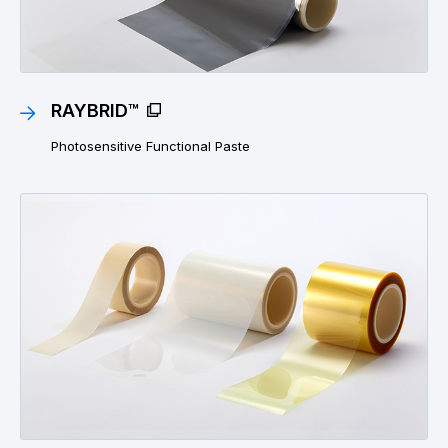
RAYBRID™
Photosensitive Functional Paste