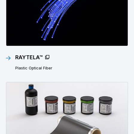
RAYTELA™
Plastic Optical Fiber