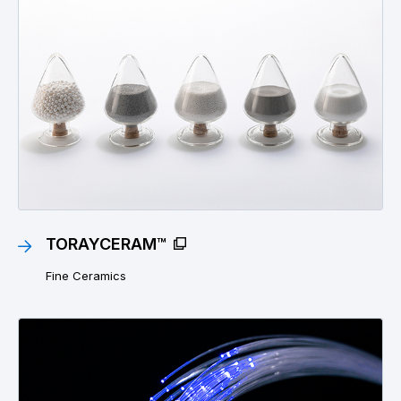
TORAYCERAM™
Fine Ceramics