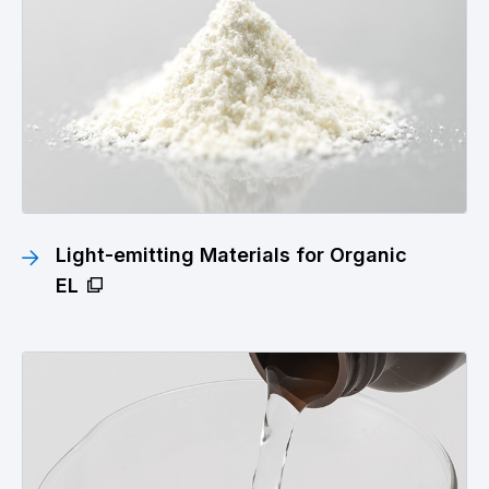
Light-emitting Materials for Organic
EL