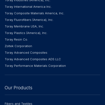
Toray International America Inc.
Toray Composite Materials America, Inc.
Toray Fluorofibers (America), Inc.
Toray Membrane USA, Inc.
Toray Plastics (America), Inc.
Toray Resin Co.
Zoltek Corporation
Toray Advanced Composites
Toray Advanced Composites ADS LLC
Toray Performance Materials Corporation
Our Products
Fibers and Textiles