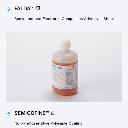
FALDA™
Semiconductor Electronic Composites Adhesives Sheet
SEMICOFINE™
Non-Photosensitive Polyimide Coating