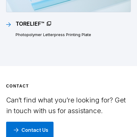
TORELIEF™
Photopolymer Letterpress Printing Plate
CONTACT
Can’t find what you’re looking for? Get
in touch with us for assistance.
Contact Us