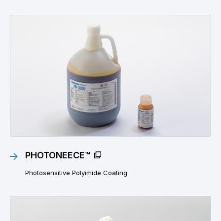
PHOTONEECE™
Photosensitive Polyimide Coating